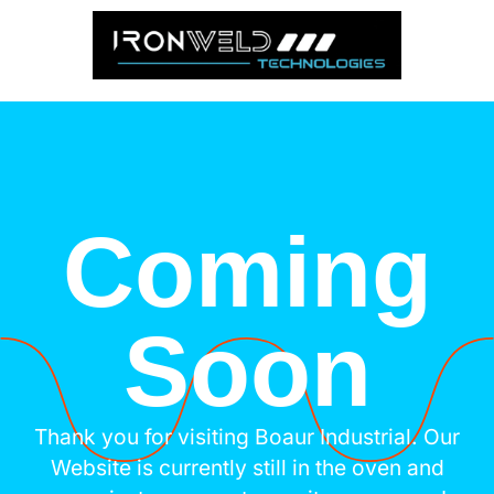
Coming
Soon
Thank you for visiting Boaur Industrial. Our
Website is currently still in the oven and