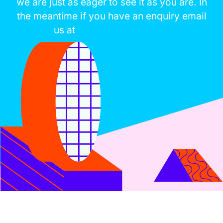
we are just as eager to see it as you are. In
the meantime if you have an enquiry email
us at
contact@boaur.com